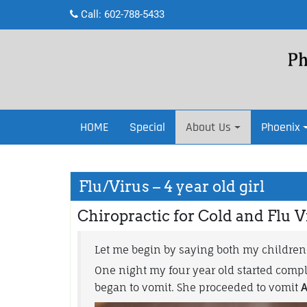
Skip
Call:
602-788-5433
to
content
HOME
Special
About Us
Phoenix
Flu/Virus – 4 year old girl
Chiropractic for Cold and Flu V
Let me begin by saying both my children
One night my four year old started compla
began to vomit. She proceeded to vomit
A