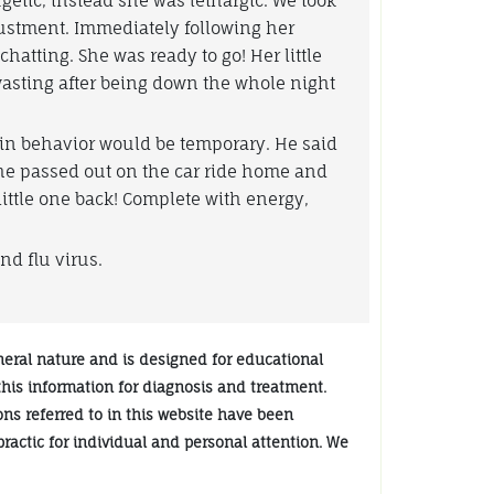
rgetic, instead she was lethargic. We took
ustment. Immediately following her
atting. She was ready to go! Her little
asting after being down the whole night
 in behavior would be temporary. He said
she passed out on the car ride home and
little one back! Complete with energy,
nd flu virus.
neral nature and is designed for educational
 this information for diagnosis and treatment.
ions referred to in this website have been
practic for individual and personal attention. We