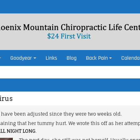
Goodyear
Links
Blog
Back Pain
Calenda
irus
 have been adjusted since they were two weeks old.
ining that her tummy hurt. We wrote this off as her attempt
LL NIGHT LONG
.