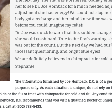
The next day, she still was not herself. Usually ene
her to see Dr. Joe Hornback for a much needed adj
adjustment she had energy! We could not stop her ch
body got a recharge and her mind knew time was w
before! You could imagine my relief!
Dr. Joe was quick to warn that this sudden change
she would crash hard. True to the Doc’s warning, 
was out for the count. But the next day we had our 
incessant questioning, and bright blue eyes!
We are definitely believers in chiropractic for cold a
Stephanie
The information furnished by Joe Hornback, D.C. is of a ge
purposes only. As each situation is unique, do not rely on
ds or the flu or treat with chiropractic for cold and flu. Any condit
Hornback, D.C. recommends that you visit a qualified Doctor of Chiro
 a call at (602) 788-5433.