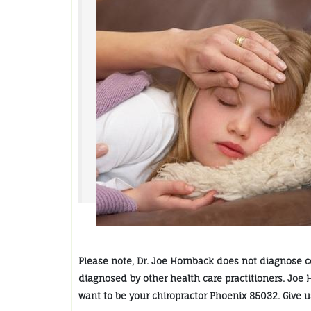
Please note, Dr. Joe Hornback does not diagnose col
diagnosed by other health care practitioners. Joe 
want to be your chiropractor Phoenix 85032. Give us