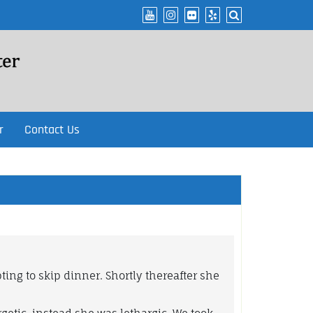
r
Contact Us
ing to skip dinner. Shortly thereafter she