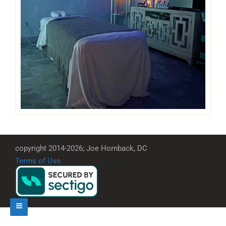
copyright 2014-2026; Joe Hornback, DC
Terms of Use