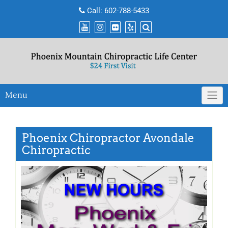
Skip
Call:
602-788-5433
to
content
Menu
Phoenix Chiropractor Avondale
Chiropractic