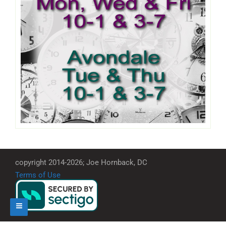
copyright 2014-2026; Joe Hornback, DC
Terms of Use