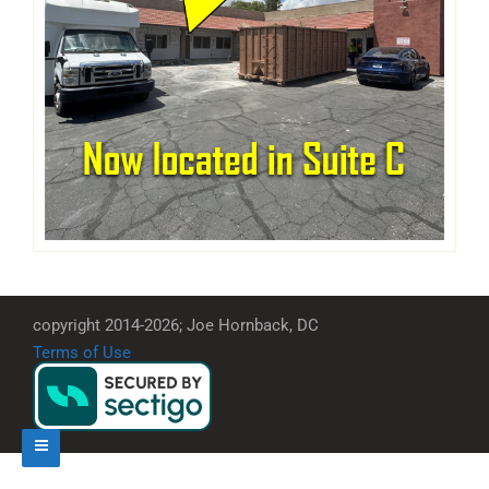
copyright 2014-2026; Joe Hornback, DC
Terms of Use