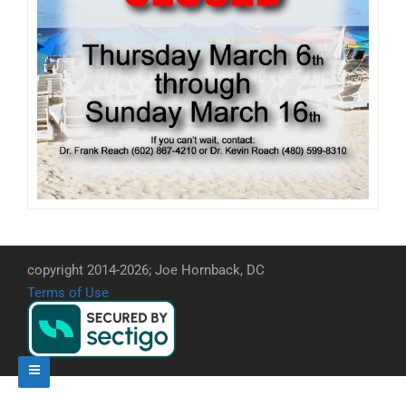
copyright 2014-2026; Joe Hornback, DC
Terms of Use