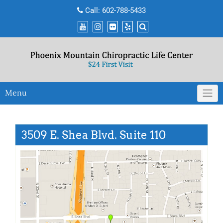
Skip
Call:
602-788-5433
to
content
Menu
3509 E. Shea Blvd. Suite 110