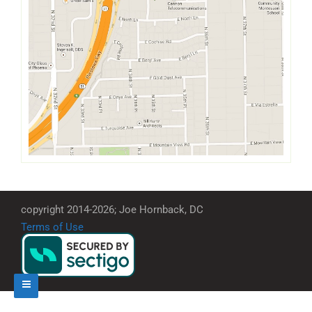
copyright 2014-2026; Joe Hornback, DC
Terms of Use