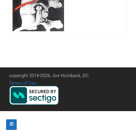
copyright 2014-2026; Joe Hornback, DC
Terms of Use