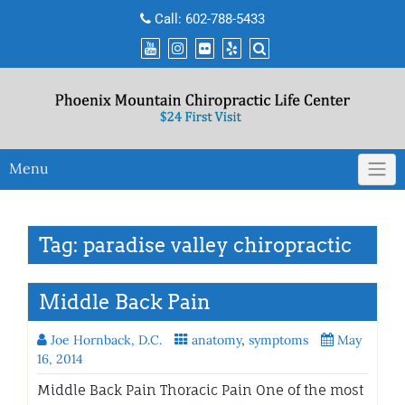
Skip
Call:
602-788-5433
to
content
Menu
Tag:
paradise valley chiropractic
Middle Back Pain
Joe Hornback, D.C.
anatomy
,
symptoms
May
16, 2014
Middle Back Pain Thoracic Pain One of the most