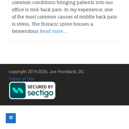
common conditions bringing patients into our
office is mid-back pain. In my experience, one
of the most common causes of middle back pain
is stress. The thoracic spine houses a
tremendous
Read more…
copyright 2014-2026; Joe Hornback, DC
Terms of Use